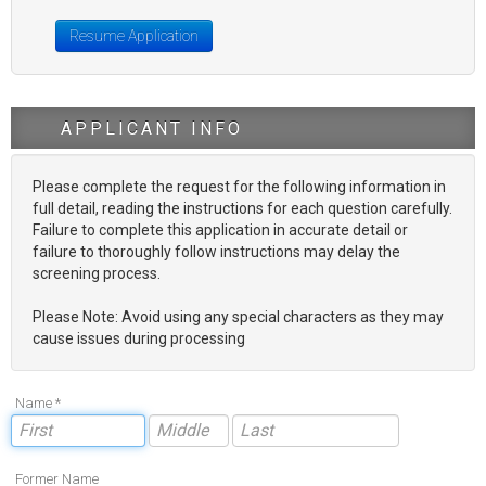
Resume Application
APPLICANT INFO
Please complete the request for the following information in
full detail, reading the instructions for each question carefully.
Failure to complete this application in accurate detail or
failure to thoroughly follow instructions may delay the
screening process.
Please Note: Avoid using any special characters as they may
cause issues during processing
Name *
Former Name