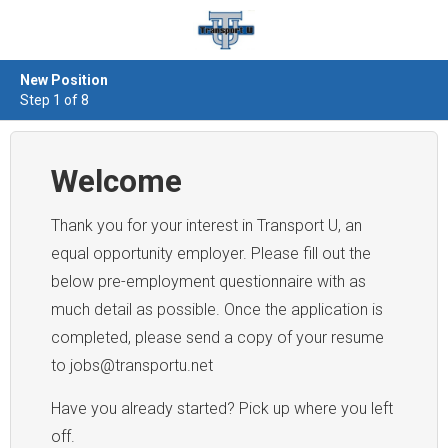
New Position
Step 1 of 8
Welcome
Thank you for your interest in Transport U, an
equal opportunity employer. Please fill out the
below pre-employment questionnaire with as
much detail as possible. Once the application is
completed, please send a copy of your resume
to jobs@transportu.net
Have you already started? Pick up where you left
off.