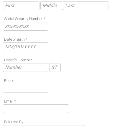
Social Security Number *
Date of Birth *
Driver's License *
Phone
Email *
Referred By